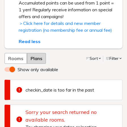
Accumulated points can be used from 1 point =
1 yen! Regularly receive information on special
offers and campaigns!
＞Click here for details and new member
registration (no membership fee or annual fee)
Read less
Rooms
Plans
Sort
Filter
Show only available
checkin_date is too far in the past
Sorry your search returned no
available rooms.