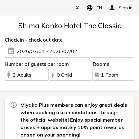
¥
EN
Sign in
Shima Kanko Hotel The Classic
Check in - check out date
2026/07/01 - 2026/07/02
Number of guests per room
Rooms
2 Adults
0 Child
1 Room
Miyako Plus members can enjoy great deals
when booking accommodations through
the official website! Enjoy special member
prices + approximately 10% point rewards
based on your spending!