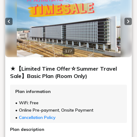
Previous slide
Next
1 / 7
★【Limited Time Offer☆Summer Travel
Sale】Basic Plan (Room Only)
Plan information
WiFi: Free
Online Pre-payment, Onsite Payment
Cancellation Policy
Plan description