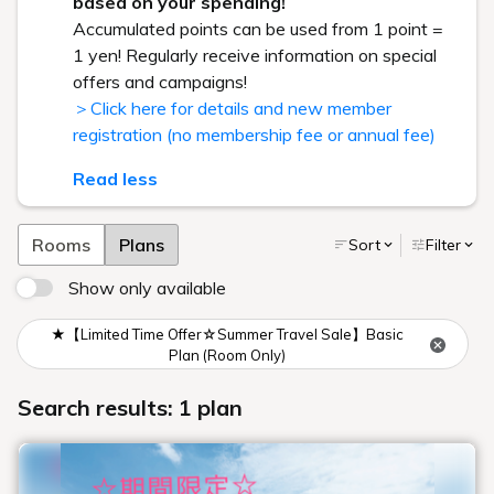
based on your spending!
Accumulated points can be used from 1 point =
1 yen! Regularly receive information on special
offers and campaigns!
＞Click here for details and new member
registration (no membership fee or annual fee)
Read less
Rooms
Plans
Sort
Filter
Show only available
★【Limited Time Offer☆Summer Travel Sale】Basic
Plan (Room Only)
Search results: 1 plan