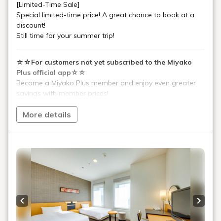
[Limited-Time Sale]
Special limited-time price! A great chance to book at a
discount!
Still time for your summer trip!
☆☆For customers not yet subscribed to the Miyako
Plus official app☆☆
Become a Miyako Plus member and enjoy even greater
savings with member prices!
Before booking, please download the Miyako Plus app
from the Miyako Hotels & Resorts website (link below).
More details
Please enter "270" in the referral code field.
[Miyako Plus Information]
https://www.miyakohotels.ne.jp/plus/
Approximately 1 minute walk from Kintetsu Kyoto Station
ticket gate!
Approximately 1 minute walk from the Shinkansen
Central ticket gate!
Previous slide
Next s
In addition to Kintetsu, JR (Shinkansen and conventional