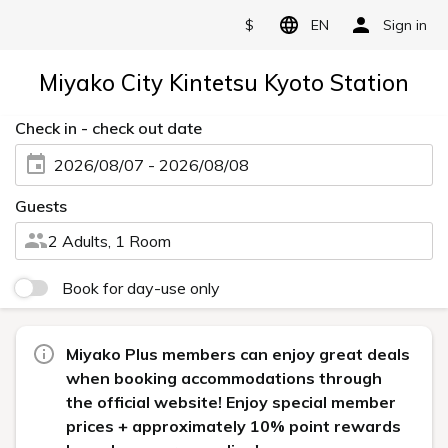
$
EN
Sign in
Miyako City Kintetsu Kyoto Station
Check in - check out date
2026/08/07 - 2026/08/08
Guests
2 Adults, 1 Room
Book for day-use only
Miyako Plus members can enjoy great deals
when booking accommodations through
the official website! Enjoy special member
prices + approximately 10% point rewards