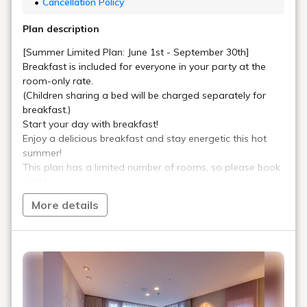
Cancellation Policy
Plan description
[Summer Limited Plan: June 1st - September 30th]
Breakfast is included for everyone in your party at the
room-only rate.
(Children sharing a bed will be charged separately for
breakfast.)
Start your day with breakfast!
Enjoy a delicious breakfast and stay energetic this hot
summer!
This plan has a limited number of rooms, so please book
early!
More details
*This is an internet-only plan. We cannot accept
reservations or changes by phone.
☆☆For Customers Not Yet Joined the Miyako Plus
Official App☆☆
Become a Miyako Plus member and enjoy even more
savings with member prices!