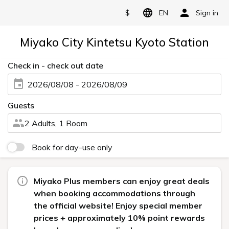
$
EN
Sign in
Miyako City Kintetsu Kyoto Station
Check in - check out date
2026/08/08 - 2026/08/09
Guests
2 Adults, 1 Room
Book for day-use only
Miyako Plus members can enjoy great deals
when booking accommodations through
the official website! Enjoy special member
prices + approximately 10% point rewards