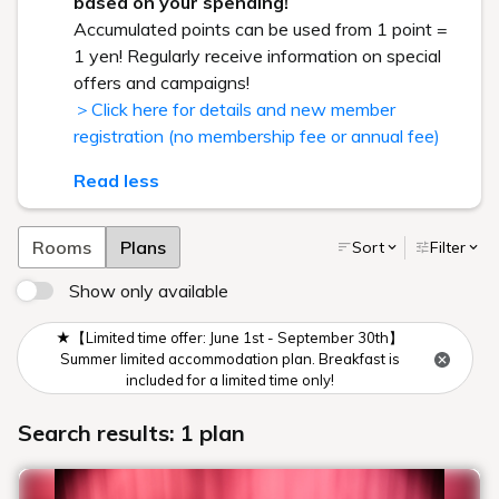
based on your spending!
Accumulated points can be used from 1 point =
1 yen! Regularly receive information on special
offers and campaigns!
＞Click here for details and new member
registration (no membership fee or annual fee)
Read less
Rooms
Plans
Sort
Filter
Show only available
★【Limited time offer: June 1st - September 30th】
Summer limited accommodation plan. Breakfast is
included for a limited time only!
Search results: 1 plan