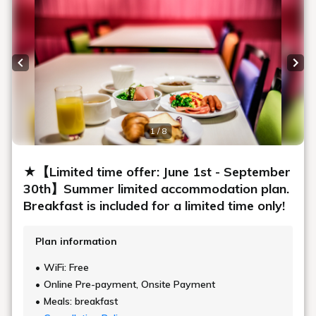
Previous slide
Next
1 / 8
★【Limited time offer: June 1st - September
30th】Summer limited accommodation plan.
Breakfast is included for a limited time only!
Plan information
WiFi: Free
Online Pre-payment, Onsite Payment
Meals: breakfast