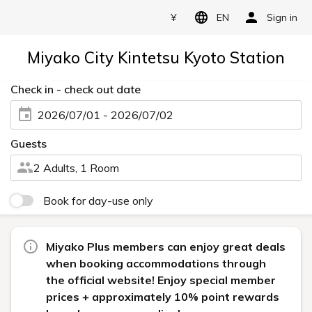
¥
EN
Sign in
Miyako City Kintetsu Kyoto Station
Check in - check out date
2026/07/01 - 2026/07/02
Guests
2 Adults, 1 Room
Book for day-use only
Miyako Plus members can enjoy great deals
when booking accommodations through
the official website! Enjoy special member
prices + approximately 10% point rewards