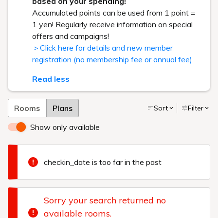
based on your spending!
Accumulated points can be used from 1 point =
1 yen! Regularly receive information on special
offers and campaigns!
＞Click here for details and new member
registration (no membership fee or annual fee)
Read less
Rooms
Plans
Sort
Filter
Show only available
checkin_date is too far in the past
Sorry your search returned no
available rooms.