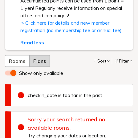
Accumulated points can be used from 1 point =
1 yen! Regularly receive information on special
offers and campaigns!
＞Click here for details and new member
registration (no membership fee or annual fee)
Read less
Rooms
Plans
Sort
Filter
Show only available
checkin_date is too far in the past
Sorry your search returned no
available rooms.
Try changing your dates or location.