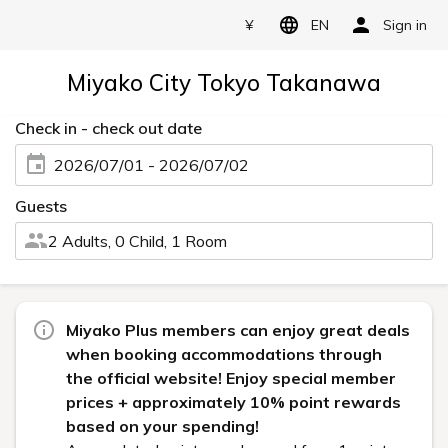
¥
EN
Sign in
Miyako City Tokyo Takanawa
Check in - check out date
2026/07/01 - 2026/07/02
Guests
2 Adults, 0 Child, 1 Room
Miyako Plus members can enjoy great deals
when booking accommodations through
the official website! Enjoy special member
prices + approximately 10% point rewards
based on your spending!