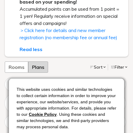
based on your spending!
Accumulated points can be used from 1 point =
1 yen! Regularly receive information on special
offers and campaigns!
＞Click here for details and new member
registration (no membership fee or annual fee)
Read less
Rooms
Plans
Sort
Filter
[Includes Night Pool Ticket] French Course featuring both
meat and fish dishes at Perle
This website uses cookies and similar technologies
This website uses cookies and similar technologies
This website uses cookies and similar technologies
to collect certain information in order to improve your
to collect certain information in order to improve your
to collect certain information in order to improve your
[Includes Night Pool Ticket] Enjoy a casual kaiseki course
experience, our website/services, and provide you
experience, our website/services, and provide you
experience, our website/services, and provide you
featuring seasonal ingredients from Ise-Shima:
with appropriate information. For details, please refer
with appropriate information. For details, please refer
with appropriate information. For details, please refer
"Chigusa"
to our
to our
to our
Cookie Policy
Cookie Policy
Cookie Policy
. Using these cookies and
. Using these cookies and
. Using these cookies and
[Night Pool Ticket Included] Enjoy a luxurious cocktail
similar technologies, we and third-party providers
similar technologies, we and third-party providers
similar technologies, we and third-party providers
hour at the resort's night pool (Breakfast included)
may process personal data.
may process personal data.
may process personal data.