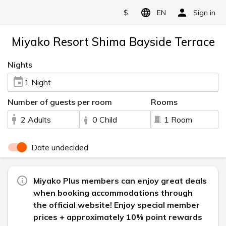
$
EN
Sign in
Miyako Resort Shima Bayside Terrace
Nights
1 Night
Number of guests per room
Rooms
2 Adults
0 Child
1 Room
Date undecided
Miyako Plus members can enjoy great deals
when booking accommodations through
the official website! Enjoy special member
prices + approximately 10% point rewards