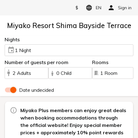
$
EN
Sign in
Miyako Resort Shima Bayside Terrace
Nights
1 Night
Number of guests per room
Rooms
2 Adults
0 Child
1 Room
Date undecided
Miyako Plus members can enjoy great deals
when booking accommodations through
the official website! Enjoy special member
prices + approximately 10% point rewards