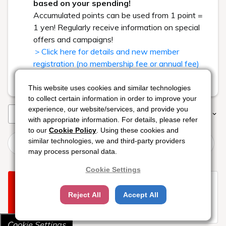
based on your spending!
Accumulated points can be used from 1 point =
1 yen! Regularly receive information on special
offers and campaigns!
＞Click here for details and new member
registration (no membership fee or annual fee)
Read less
This website uses cookies and similar technologies
This website uses cookies and similar technologies
This website uses cookies and similar technologies
to collect certain information in order to improve your
to collect certain information in order to improve your
to collect certain information in order to improve your
experience, our website/services, and provide you
experience, our website/services, and provide you
experience, our website/services, and provide you
Rooms
Plans
Sort
Filter
with appropriate information. For details, please refer
with appropriate information. For details, please refer
with appropriate information. For details, please refer
to our
to our
to our
Cookie Policy
Cookie Policy
Cookie Policy
. Using these cookies and
. Using these cookies and
. Using these cookies and
[Enjoy the Ise-Shima Resort] Supporting your family's
similar technologies, we and third-party providers
similar technologies, we and third-party providers
similar technologies, we and third-party providers
summer vacation! BBQ at the poolside restaurant
may process personal data.
may process personal data.
may process personal data.
Cookie Settings
Cookie Settings
Cookie Settings
Sorry your search returned no
Reject All
Reject All
Reject All
Accept All
Accept All
Accept All
available rooms.
Try changing your dates or location.
Cookie Settings
Cookie Settings
Cookie Settings