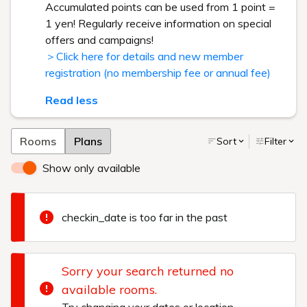
Accumulated points can be used from 1 point =
1 yen! Regularly receive information on special
offers and campaigns!
＞Click here for details and new member
registration (no membership fee or annual fee)
Read less
Rooms
Plans
Sort
Filter
Show only available
checkin_date is too far in the past
Sorry your search returned no
available rooms.