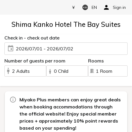
¥
EN
Sign in
Shima Kanko Hotel The Bay Suites
Check in - check out date
2026/07/01 - 2026/07/02
Number of guests per room
Rooms
2 Adults
0 Child
1 Room
Miyako Plus members can enjoy great deals
when booking accommodations through
the official website! Enjoy special member
prices + approximately 10% point rewards
based on your spending!