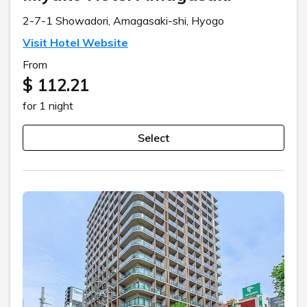
2-7-1 Showadori, Amagasaki-shi, Hyogo
Visit Hotel Website
From
$ 112.21
for 1 night
Select