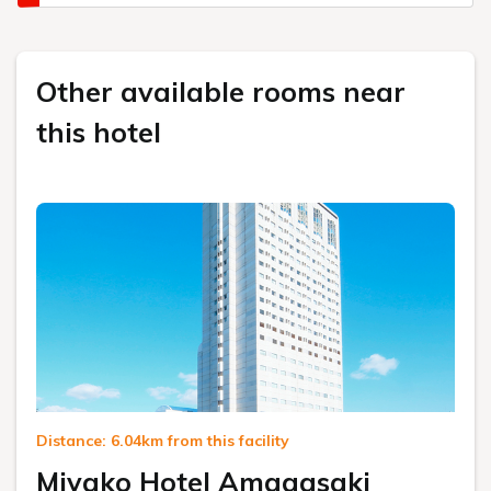
Other available rooms near
this hotel
Distance: 6.04km from this facility
Miyako Hotel Amagasaki