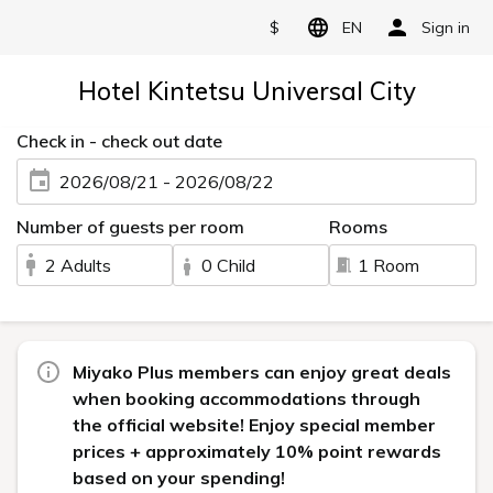
$
EN
Sign in
Hotel Kintetsu Universal City
Check in - check out date
2026/08/21 - 2026/08/22
Number of guests per room
Rooms
2 Adults
0 Child
1 Room
Miyako Plus members can enjoy great deals
when booking accommodations through
the official website! Enjoy special member
prices + approximately 10% point rewards
based on your spending!