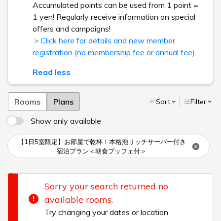
Accumulated points can be used from 1 point =
1 yen! Regularly receive information on special
offers and campaigns!
＞Click here for details and new member
registration (no membership fee or annual fee)
Read less
Rooms
Plans
Sort
Filter
Show only available
【1日5室限定】お部屋で乾杯！本格泡リッチサーバー付き
宿泊プラン＜朝食ブッフェ付＞
Sorry your search returned no
available rooms.
Try changing your dates or location.