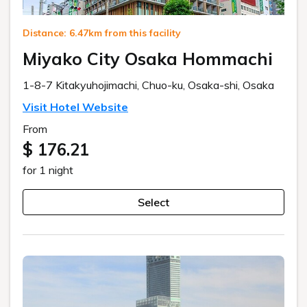
Distance: 6.47km from this facility
Miyako City Osaka Hommachi
1-8-7 Kitakyuhojimachi, Chuo-ku, Osaka-shi, Osaka
Visit Hotel Website
From
$ 176.21
for 1 night
Select