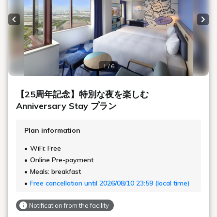
Previous slide
Next
1 / 6
【25周年記念】特別な夜を楽しむ
Anniversary Stay プラン
Plan information
WiFi: Free
Online Pre-payment
Meals: breakfast
Free cancellation until 2026/08/10 23:59 (local time)
Notification from the facility