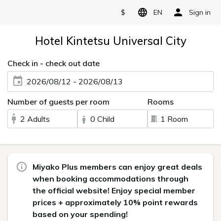
$
EN
Sign in
Hotel Kintetsu Universal City
Check in - check out date
2026/08/12 - 2026/08/13
Number of guests per room
Rooms
2 Adults
0 Child
1 Room
Miyako Plus members can enjoy great deals
when booking accommodations through
the official website! Enjoy special member
prices + approximately 10% point rewards
based on your spending!