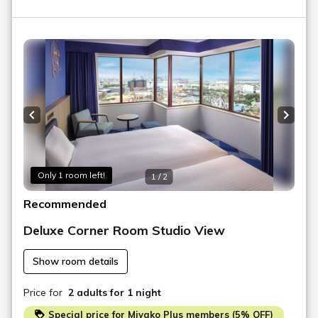
Previous slide
Next s
Only 1 room left!
1 / 2
Recommended
Deluxe Corner Room Studio View
Show room details
Price for
2 adults
for 1 night
Special price for Miyako Plus members (5% OFF)