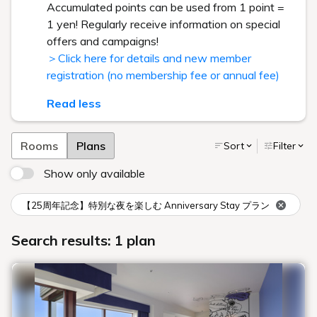
Accumulated points can be used from 1 point =
1 yen! Regularly receive information on special
offers and campaigns!
＞Click here for details and new member
registration (no membership fee or annual fee)
Read less
Rooms
Plans
Sort
Filter
Show only available
【25周年記念】特別な夜を楽しむ Anniversary Stay プラン
Search results: 1 plan