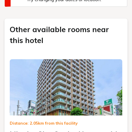
Other available rooms near
this hotel
Distance: 2.05km from this facility