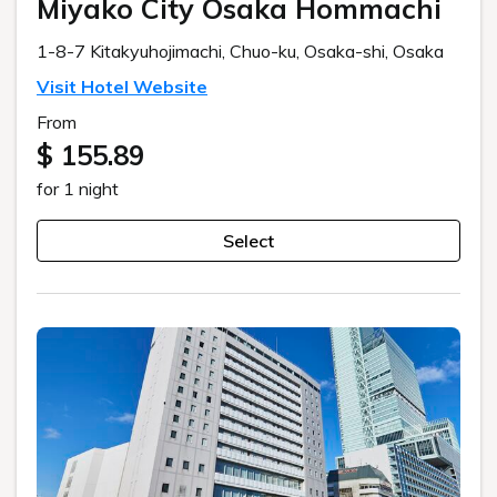
Miyako City Osaka Hommachi
1-8-7 Kitakyuhojimachi, Chuo-ku, Osaka-shi, Osaka
Visit Hotel Website
From
$ 155.89
for 1 night
Select