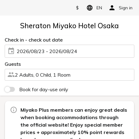
$
EN
Sign in
Sheraton Miyako Hotel Osaka
Check in - check out date
2026/08/23 - 2026/08/24
Guests
2 Adults, 0 Child, 1 Room
Book for day-use only
Miyako Plus members can enjoy great deals
when booking accommodations through
the official website! Enjoy special member
prices + approximately 10% point rewards