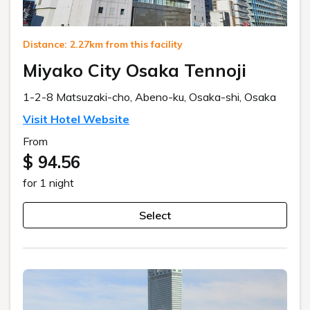
Distance: 2.27km from this facility
Miyako City Osaka Tennoji
1-2-8 Matsuzaki-cho, Abeno-ku, Osaka-shi, Osaka
Visit Hotel Website
From
$ 94.56
for 1 night
Select