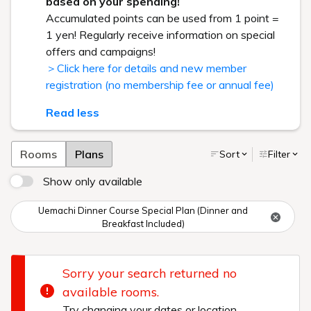
based on your spending!
Accumulated points can be used from 1 point =
1 yen! Regularly receive information on special
offers and campaigns!
＞Click here for details and new member
registration (no membership fee or annual fee)
Read less
Rooms
Plans
Sort
Filter
Show only available
Uemachi Dinner Course Special Plan (Dinner and
Breakfast Included)
Sorry your search returned no
available rooms.
Try changing your dates or location.