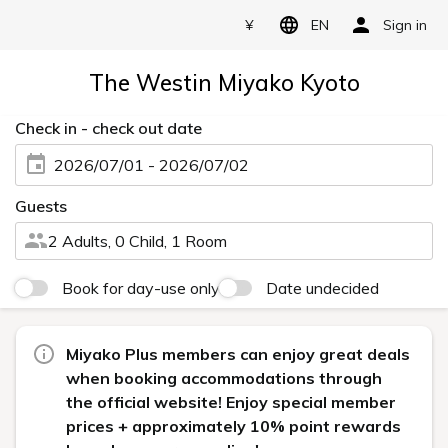
¥
EN
Sign in
The Westin Miyako Kyoto
Check in - check out date
2026/07/01 - 2026/07/02
Guests
2 Adults, 0 Child, 1 Room
Book for day-use only
Date undecided
Miyako Plus members can enjoy great deals
when booking accommodations through
the official website! Enjoy special member
prices + approximately 10% point rewards