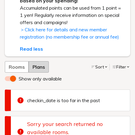
based on your spending!
Accumulated points can be used from 1 point =
1 yen! Regularly receive information on special
offers and campaigns!
＞Click here for details and new member
registration (no membership fee or annual fee)
Read less
Rooms
Plans
Sort
Filter
Show only available
checkin_date is too far in the past
Sorry your search returned no
available rooms.