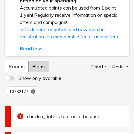
based on your spending!
Accumulated points can be used from 1 point =
1 yen! Regularly receive information on special
offers and campaigns!
＞Click here for details and new member
registration (no membership fee or annual fee)
Read less
Rooms
Plans
Sort
Filter
Show only available
10782177
checkin_date is too far in the past