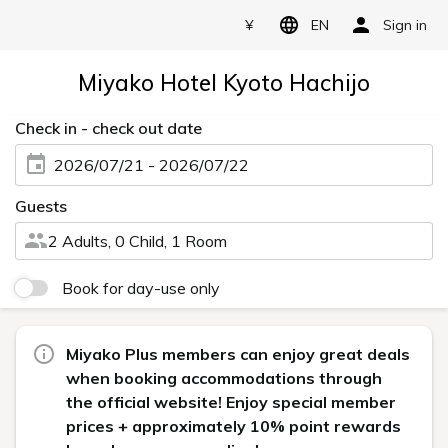
¥
EN
Sign in
Miyako Hotel Kyoto Hachijo
Check in - check out date
2026/07/21 - 2026/07/22
Guests
2 Adults, 0 Child, 1 Room
Book for day-use only
Miyako Plus members can enjoy great deals
when booking accommodations through
the official website! Enjoy special member
prices + approximately 10% point rewards