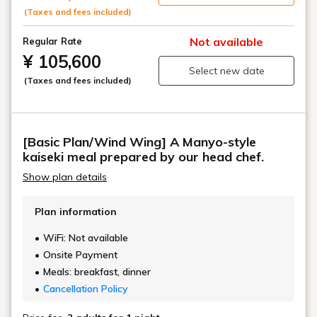
For dinner, we will prepare a higher-grade "Manyo
(Taxes and fees included)
Kaiseki" meal.
Not available
Regular Rate
Enjoy a more refined experience in our recommended
¥ 105,600
Select new date
rooms with open-air baths.
(Taxes and fees included)
[Basic Plan/Wind Wing] A Manyo-style
kaiseki meal prepared by our head chef.
Show plan details
Plan information
WiFi: Not available
Onsite Payment
Meals: breakfast, dinner
Cancellation Policy