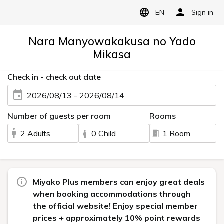
EN
Sign in
Nara Manyowakakusa no Yado
Mikasa
Check in - check out date
2026/08/13 - 2026/08/14
Number of guests per room
Rooms
2 Adults
0 Child
1 Room
Miyako Plus members can enjoy great deals
when booking accommodations through
the official website! Enjoy special member
prices + approximately 10% point rewards