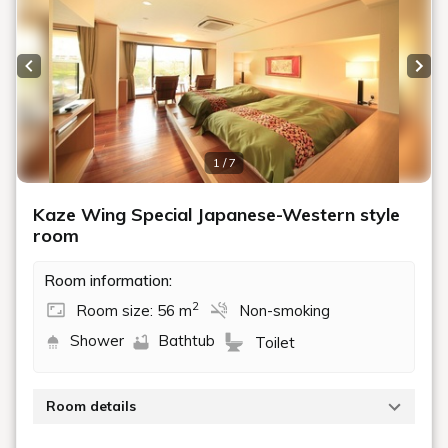
Previous slide
Next
1 / 7
Kaze Wing Special Japanese-Western style
room
Room information:
2
Room size: 56 m
Non-smoking
Shower
Bathtub
Toilet
Room details
This luxurious room features a 10-tatami mat