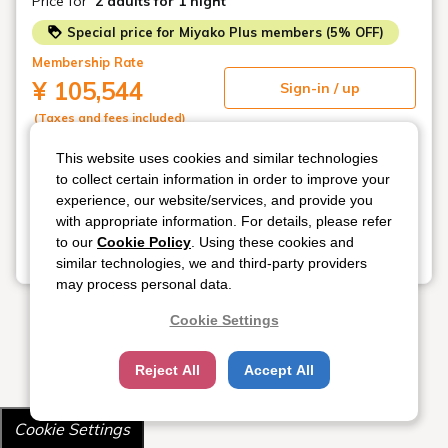
Price for
2 adults
for 1 night
Special price for Miyako Plus members (5% OFF)
Membership Rate
¥ 105,544
Sign-in / up
(Taxes and fees included)
This website uses cookies and similar technologies
Not available
Regular Rate
to collect certain information in order to improve your
¥ 111,100
Select new date
experience, our website/services, and provide you
(Taxes and fees included)
with appropriate information. For details, please refer
to our
Cookie Policy
. Using these cookies and
similar technologies, we and third-party providers
View all 4 plans
may process personal data.
Cookie Settings
Reject All
Accept All
Cookie Settings