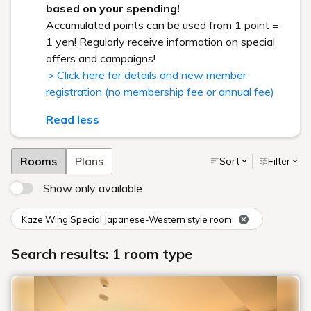
based on your spending!
Accumulated points can be used from 1 point =
1 yen! Regularly receive information on special
offers and campaigns!
＞Click here for details and new member
registration (no membership fee or annual fee)
Read less
Rooms
Plans
Sort
Filter
Show only available
Kaze Wing Special Japanese-Western style room
Search results: 1 room type