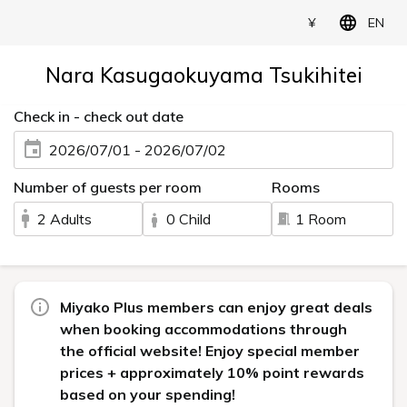
¥
EN
Nara Kasugaokuyama Tsukihitei
Check in - check out date
2026/07/01 - 2026/07/02
Number of guests per room
Rooms
2 Adults
0 Child
1 Room
Miyako Plus members can enjoy great deals
when booking accommodations through
the official website! Enjoy special member
prices + approximately 10% point rewards
based on your spending!